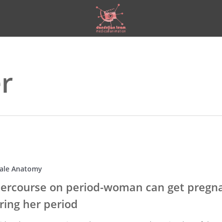
er
ale Anatomy
tercourse on period-woman can get pregn
ring her period