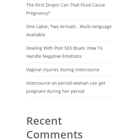
The First Drops! Can That Fluid Cause
Pregnancy?
One Labor, Two Arrivals . Multi-language
Available
Dealing With Post SEX Blues: How To
Handle Negative Emotions
Vaginal injuries during intercourse
Intercourse on period-woman can get
pregnant during her period
Recent
Comments