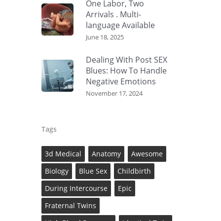
One Labor, Two
Arrivals . Multi-
language Available
June 18, 2025
Dealing With Post SEX
Blues: How To Handle
Negative Emotions
November 17, 2024
Tags
3d Medical
Anatomy
Awesome
Biology
Blue Sex
Childbirth
During Intercourse
Epic
Fraternal Twins