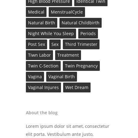
High Blood Pressure
Identical Twin
Medical
MenstrualCycle
Natural Birth
Natural Childbirth
Night While You Sleep
Periods
Post Sex
Sex
Third Trimester
Tiwn Labor
Treatment
Twin C-Section
Twin Pregnancy
Vagina
Vaginal Birth
Vaginal Injures
Wet Dream
About the blog
Lorem ipsum dolor sit amet, consectetur
elit porta. Vestibulum ante justo,