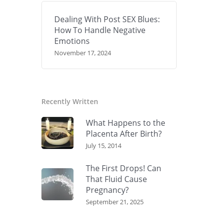
Dealing With Post SEX Blues:
How To Handle Negative
Emotions
November 17, 2024
Recently Written
What Happens to the
Placenta After Birth?
July 15, 2014
The First Drops! Can
That Fluid Cause
Pregnancy?
September 21, 2025