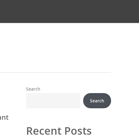
Search
Search
ant
Recent Posts