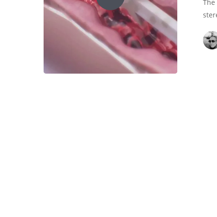
The 
ster