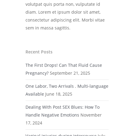
volutpat quis porta non, vulputate id
diam. Lorem et ipsum dolor sit amet,
consectetur adipiscing elit. Morbi vitae
sem in massa sagittis.
Recent Posts
The First Drops! Can That Fluid Cause
Pregnancy?
September 21, 2025
One Labor, Two Arrivals . Multi-language
Available
June 18, 2025
Dealing With Post SEX Blues: How To
Handle Negative Emotions
November
17, 2024
Vaginal injuries during intercourse
July