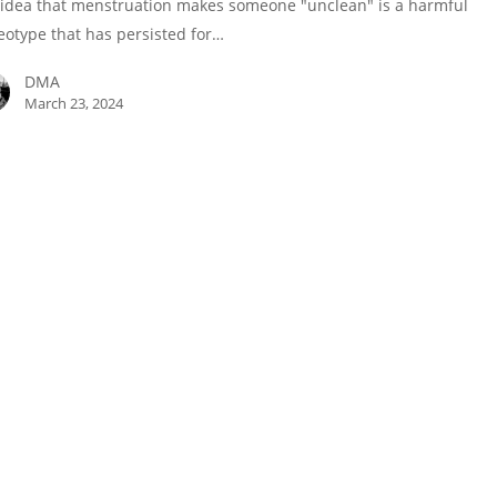
idea that menstruation makes someone "unclean" is a harmful
eotype that has persisted for…
DMA
March 23, 2024