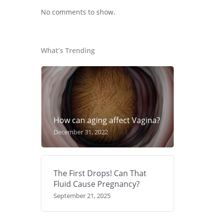
No comments to show.
What’s Trending
How can aging affect Vagina?
December 31, 2022
The First Drops! Can That
Fluid Cause Pregnancy?
September 21, 2025