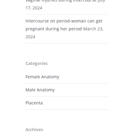
17, 2024
Intercourse on period-woman can get
pregnant during her period
March 23,
2024
Categories
Female Anatomy
Male Anatomy
Placenta
Archives