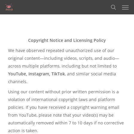
Men
Skip
to
search
main
content
Copyright Notice and Licensing Policy
We have observed repeated unauthorized use of our
original content—including videos, scripts, and audio—
across multiple platforms, including but not limited to
YouTube, Instagram, TikTok
, and similar social media
channels.
Using our content without prior written permission is a
violation of international copyright laws and platform
policies. If you have received a copyright warning email
from YouTube, please note that your video(s) may be
automatically removed within 7 to 10 days if no corrective
action is taken.