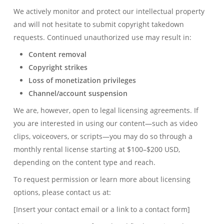
We actively monitor and protect our intellectual property
and will not hesitate to submit copyright takedown
requests. Continued unauthorized use may result in:
Content removal
Copyright strikes
Loss of monetization privileges
Channel/account suspension
We are, however, open to legal licensing agreements. If
you are interested in using our content—such as video
clips, voiceovers, or scripts—you may do so through a
monthly rental license starting at $100–$200 USD,
depending on the content type and reach.
To request permission or learn more about licensing
options, please contact us at:
[Insert your contact email or a link to a contact form]