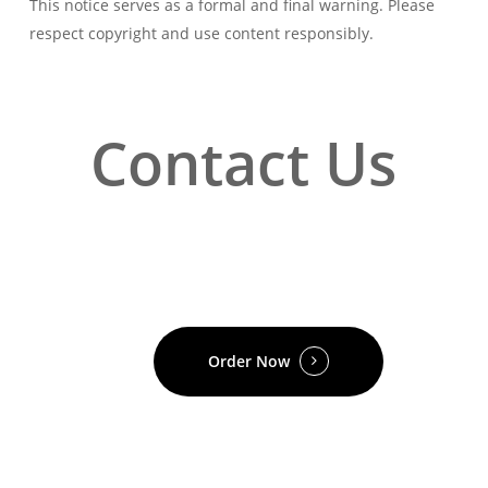
This notice serves as a formal and final warning. Please
respect copyright and use content responsibly.
Contact Us
Order Now