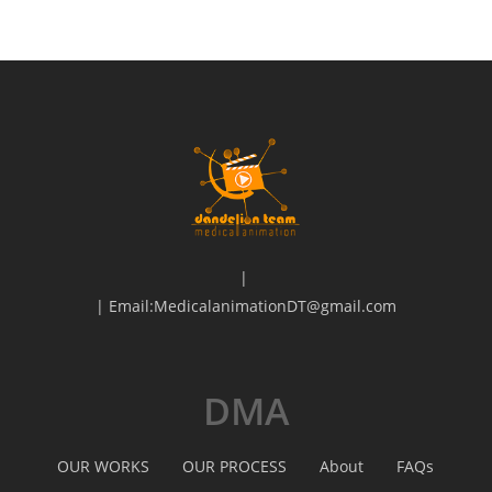
|
| Email:MedicalanimationDT@gmail.com
DMA
OUR WORKS
OUR PROCESS
About
FAQs