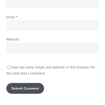
Email
*
Website
Save my name, email, and website in this browser for
the next time I comment.