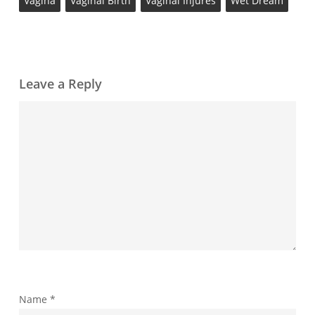
Vagina
Vaginal Birth
Vaginal Injures
Wet Dream
Leave a Reply
Name
*