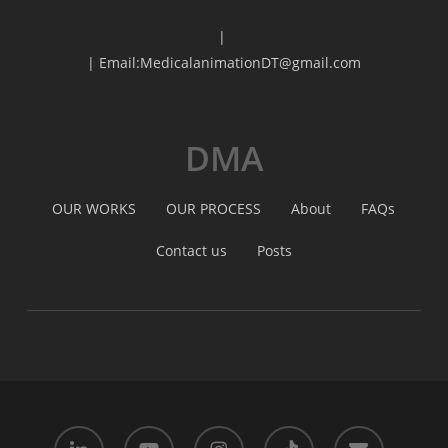
|
| Email:MedicalanimationDT@gmail.com
DMA
OUR WORKS
OUR PROCESS
About
FAQs
Contact us
Posts
linkedin
youtube
instagram
tiktok
email