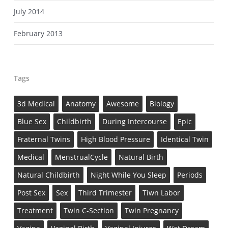
July 2014
February 2013
Tags
3d Medical
Anatomy
Awesome
Biology
Blue Sex
Childbirth
During Intercourse
Epic
Fraternal Twins
High Blood Pressure
Identical Twin
Medical
MenstrualCycle
Natural Birth
Natural Childbirth
Night While You Sleep
Periods
Post Sex
Sex
Third Trimester
Tiwn Labor
Treatment
Twin C-Section
Twin Pregnancy