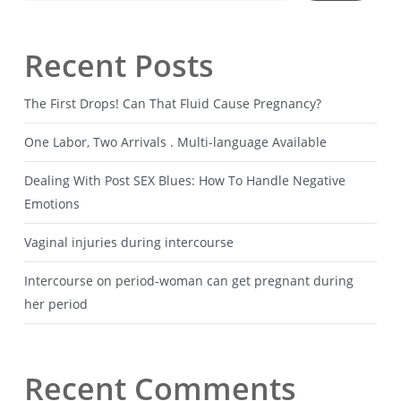
Recent Posts
The First Drops! Can That Fluid Cause Pregnancy?
One Labor, Two Arrivals . Multi-language Available
Dealing With Post SEX Blues: How To Handle Negative
Emotions
Vaginal injuries during intercourse
Intercourse on period-woman can get pregnant during
her period
Recent Comments