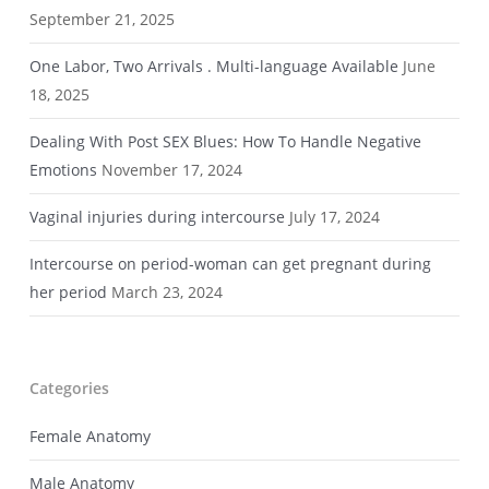
September 21, 2025
One Labor, Two Arrivals . Multi-language Available
June
18, 2025
Dealing With Post SEX Blues: How To Handle Negative
Emotions
November 17, 2024
Vaginal injuries during intercourse
July 17, 2024
Intercourse on period-woman can get pregnant during
her period
March 23, 2024
Categories
Female Anatomy
Male Anatomy