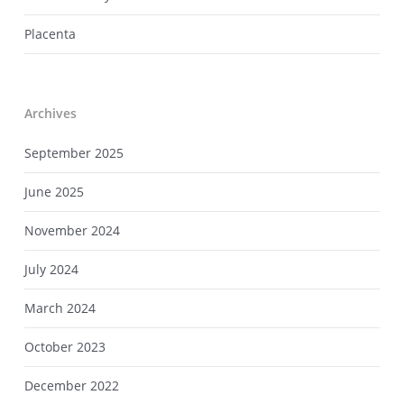
Placenta
Archives
September 2025
June 2025
November 2024
July 2024
March 2024
October 2023
December 2022