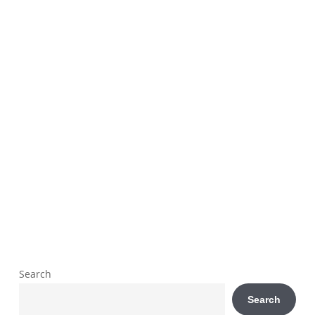
Search
Search