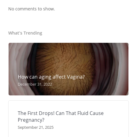
No comments to show.
What’s Trending
How can aging affect Vagina?
December 31, 2022
The First Drops! Can That Fluid Cause
Pregnancy?
September 21, 2025