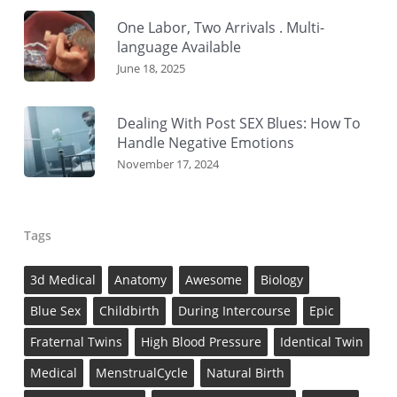
One Labor, Two Arrivals . Multi-
language Available
June 18, 2025
Dealing With Post SEX Blues: How To
Handle Negative Emotions
November 17, 2024
Tags
3d Medical
Anatomy
Awesome
Biology
Blue Sex
Childbirth
During Intercourse
Epic
Fraternal Twins
High Blood Pressure
Identical Twin
Medical
MenstrualCycle
Natural Birth