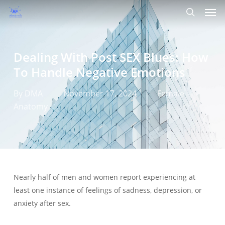
Men
Skip
to
search
main
content
Dealing With Post SEX Blues: How
To Handle Negative Emotions
By
DMA
November 17, 2024
Female
Anatomy
Nearly half of men and women report experiencing at
least one instance of feelings of sadness, depression, or
anxiety after sex.