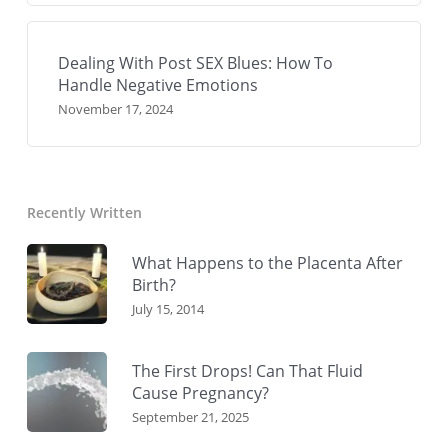
Dealing With Post SEX Blues: How To
Handle Negative Emotions
November 17, 2024
Recently Written
What Happens to the Placenta After
Birth?
July 15, 2014
The First Drops! Can That Fluid
Cause Pregnancy?
September 21, 2025