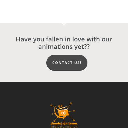
Have you fallen in love with our
animations yet??
CONTACT US!