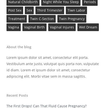
Natural Childbirth
Night While You Sleep
Periods
Post Sex
Sex
Third Trimester
Tiwn Labor
Treatment
Twin C-Section
Twin Pregnancy
Vagina
Vaginal Birth
Vaginal Injures
Wet Dream
About the blog
Lorem ipsum dolor sit amet, consectetur elit porta.
Vestibulum ante justo, volutpat quis porta non, vulputate
id diam. Lorem et ipsum dolor sit amet, consectetur
adipiscing elit. Morbi vitae sem in massa sagittis.
Recent Posts
The First Drops! Can That Fluid Cause Pregnancy?