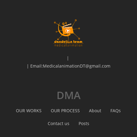
|
| Email:MedicalanimationDT@gmail.com
DMA
OUR WORKS
OUR PROCESS
About
FAQs
Contact us
Posts