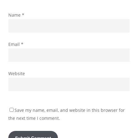
Name
*
Email
*
Website
Save my name, email, and website in this browser for
the next time I comment.