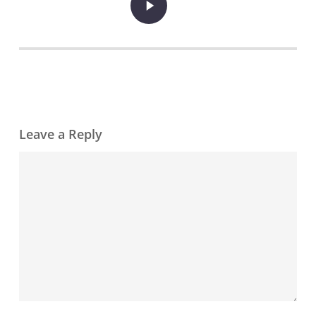
Video
Leave a Reply