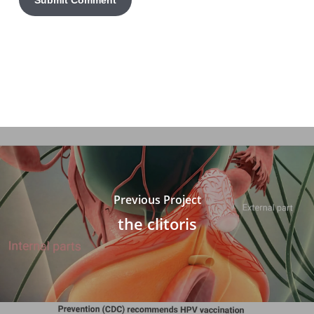
Previous Project
the clitoris