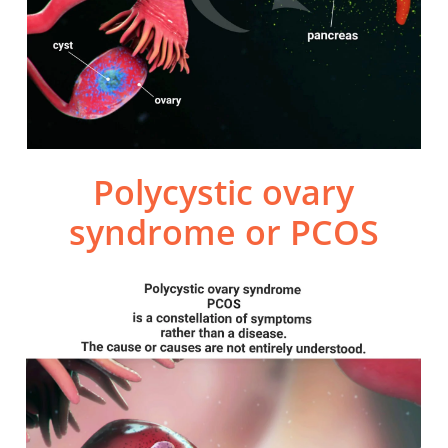
Polycystic ovary
syndrome or PCOS