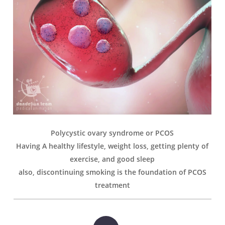
Polycystic ovary syndrome or PCOS
Having A healthy lifestyle, weight loss, getting plenty of
exercise, and good sleep
also, discontinuing smoking is the foundation of PCOS
treatment
Play