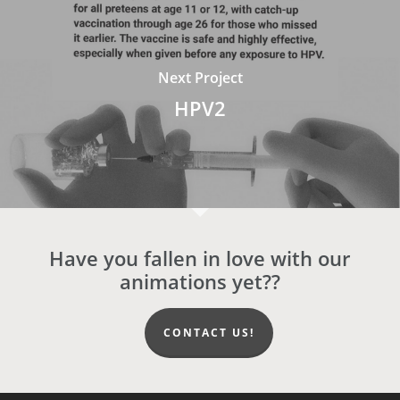
Next Project
HPV2
Have you fallen in love with our
animations yet??
CONTACT US!