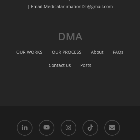
| Email:MedicalanimationDT@gmail.com
DMA
OUR WORKS
OUR PROCESS
About
FAQs
Contact us
Posts
linkedin
youtube
instagram
tiktok
email