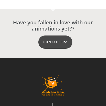
Have you fallen in love with our
animations yet??
CONTACT US!
|